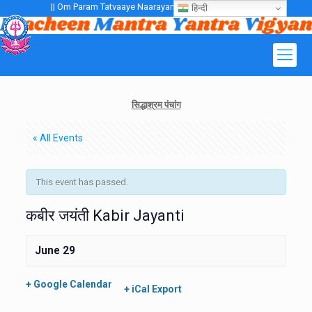
|| Om Param Tatvaaye Naarayanaaye Gurubhayo NamaH ||
हिन्दी
सिद्धाश्रम पंचांग
« All Events
This event has passed.
कबीर जयंती Kabir Jayanti
June 29
+ Google Calendar
+ iCal Export