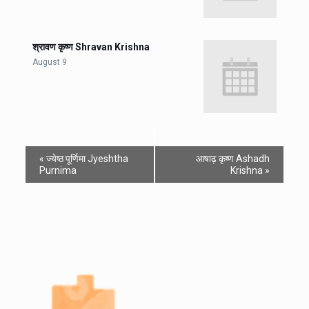
श्रावण कृष्ण Shravan Krishna
August 9
«
ज्येष्ठ पूर्णिमा Jyeshtha
आषाढ़ कृष्ण Ashadh
Purnima
Krishna
»