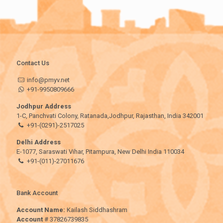
Contact Us
info@pmyv.net
+91-9950809666
Jodhpur Address
1-C, Panchvati Colony, Ratanada,Jodhpur, Rajasthan, India 342001
+91-(0291)-2517025
Delhi Address
E-1077, Saraswati Vihar, Pitampura, New Delhi India 110034
+91-(011)-27011676
Bank Account
Account Name:
Kailash Siddhashram
Account
# 37826739835