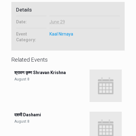
Details
Date:
June 29
Event
Kaal Nirnaya
Category:
Related Events
श्रावण कृष्ण Shravan Krishna
August 8
दशमी Dashami
August 8