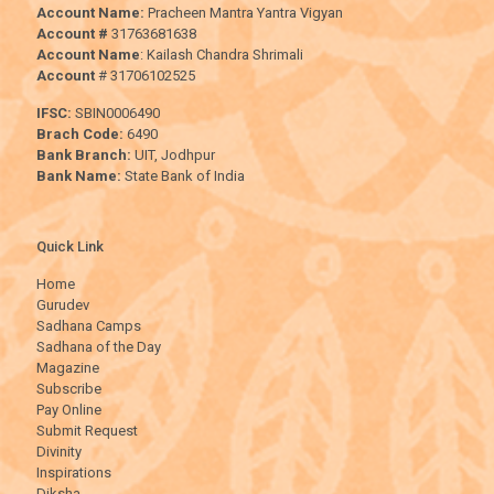
Account Name:
Pracheen Mantra Yantra Vigyan
Account #
31763681638
Account Name
: Kailash Chandra Shrimali
Account
# 31706102525
IFSC:
SBIN0006490
Brach Code:
6490
Bank Branch:
UIT, Jodhpur
Bank Name:
State Bank of India
Quick Link
Home
Gurudev
Sadhana Camps
Sadhana of the Day
Magazine
Subscribe
Pay Online
Submit Request
Divinity
Inspirations
Diksha