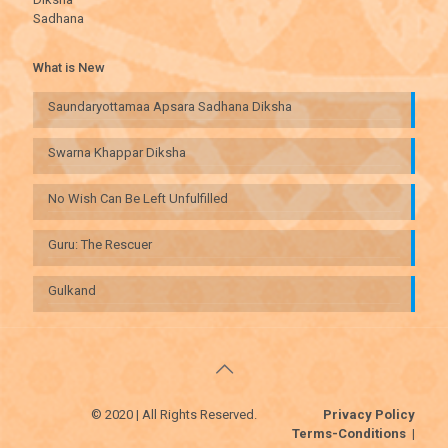
Sadhana
What is New
Saundaryottamaa Apsara Sadhana Diksha
Swarna Khappar Diksha
No Wish Can Be Left Unfulfilled
Guru: The Rescuer
Gulkand
© 2020 | All Rights Reserved.
Privacy Policy
Terms-Conditions
|