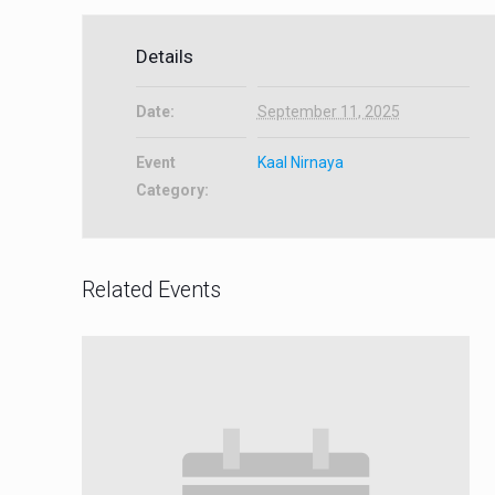
Details
Date:
September 11, 2025
Event
Kaal Nirnaya
Category:
Related Events