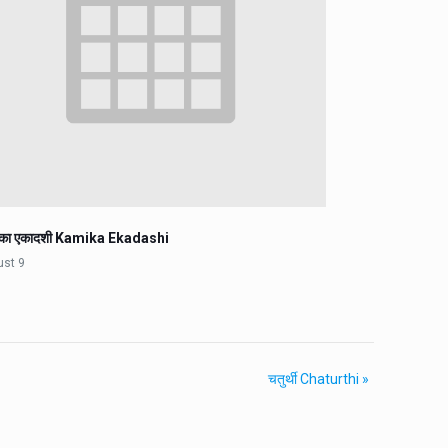
िका एकादशी Kamika Ekadashi
ust 9
चतुर्थी Chaturthi
»