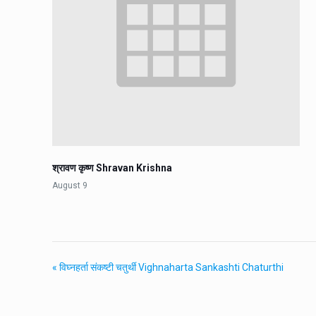
श्रावण कृष्ण Shravan Krishna
August 9
«
विघ्नहर्ता संकष्टी चतुर्थी Vighnaharta Sankashti Chaturthi