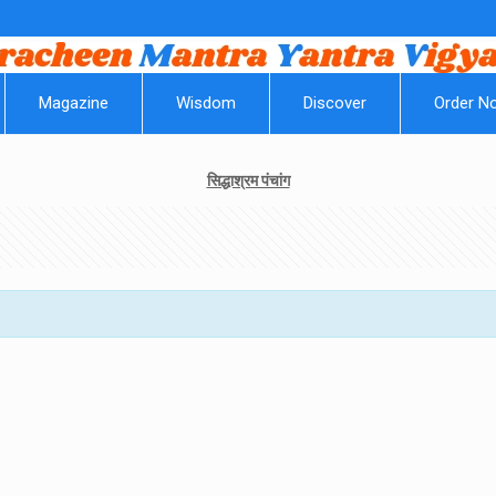
||
Magazine
Wisdom
Discover
Order N
सिद्धाश्रम पंचांग