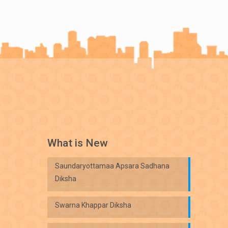
What is New
Saundaryottamaa Apsara Sadhana
Diksha
Swarna Khappar Diksha