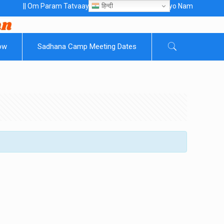
हिन्दी
 Om Param Tatvaaye Naarayanaaye Gurubhayo NamaH ||
ow
Sadhana Camp Meeting Dates