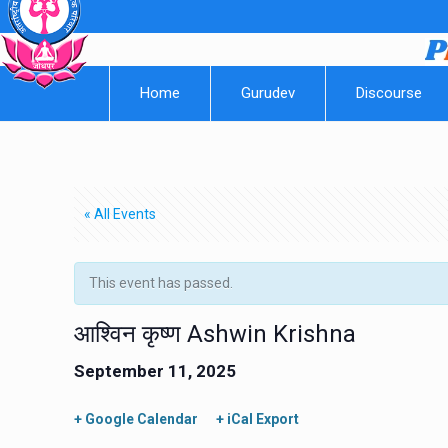
Home
Gurudev
Discourse
« All Events
This event has passed.
आश्विन कृष्ण Ashwin Krishna
September 11, 2025
+ Google Calendar
+ iCal Export