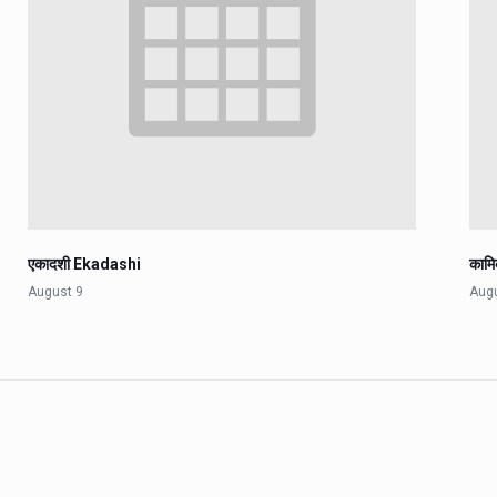
एकादशी Ekadashi
काम
August 9
Aug