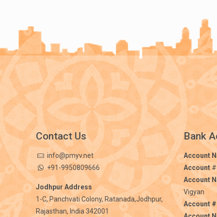
Contact Us
Bank A
info@pmyv.net
Account 
+91-9950809666
Account
#
Account 
Jodhpur Address
Vigyan
1-C, Panchvati Colony, Ratanada,Jodhpur,
Account #
Rajasthan, India 342001
Account 