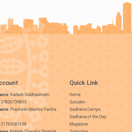
ccount
Quick Link
Name:
Kailash Siddhashram
Home
 37826739835
Gurudev
Name:
Pracheen Mantra Yantra
Sadhana Camps
Sadhana of the Day
31763681638
Magazine
Name
: Kailash Chandra Shrimali
Subscribe