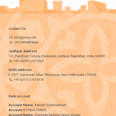
Contact Us
info@pmyv.net
+91-9950809666
Jodhpur Address
1-C, Panchvati Colony, Ratanada,Jodhpur, Rajasthan, India 342001
+91-(0291)-2517025
Delhi Address
E-1077, Saraswati Vihar, Pitampura, New Delhi India 110034
+91-(011)-27011676
Bank Account
Account Name:
Kailash Siddhashram
Account
# 37826739835
Account Name:
Pracheen Mantra Yantra Vigyan