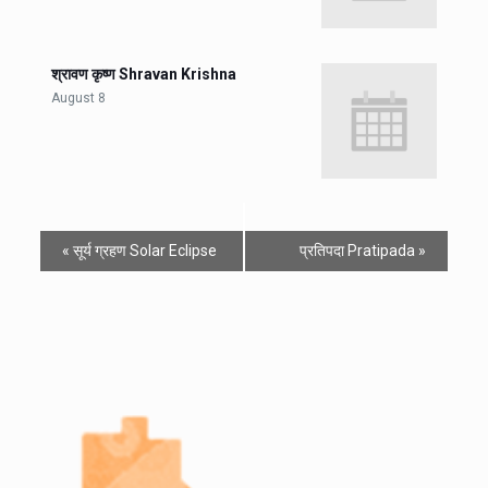
श्रावण कृष्ण Shravan Krishna
August 8
«
सूर्य ग्रहण Solar Eclipse
प्रतिपदा Pratipada
»