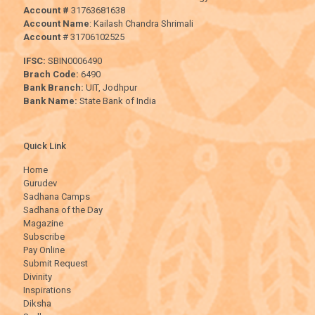
Account #
31763681638
Account Name
: Kailash Chandra Shrimali
Account
# 31706102525
IFSC:
SBIN0006490
Brach Code:
6490
Bank Branch:
UIT, Jodhpur
Bank Name:
State Bank of India
Quick Link
Home
Gurudev
Sadhana Camps
Sadhana of the Day
Magazine
Subscribe
Pay Online
Submit Request
Divinity
Inspirations
Diksha