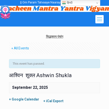
|| Om Param Tatvaaye Naarayanaaye Gurubhayo NamaH ||
हिन्दी
सिद्धाश्रम पंचांग
« All Events
This event has passed.
आश्विन शुक्ल Ashwin Shukla
September 22, 2025
+ Google Calendar
+ iCal Export