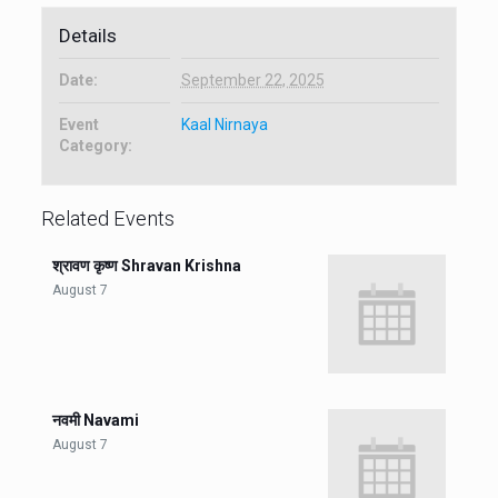
Details
Date:
September 22, 2025
Event
Kaal Nirnaya
Category:
Related Events
श्रावण कृष्ण Shravan Krishna
August 7
नवमी Navami
August 7