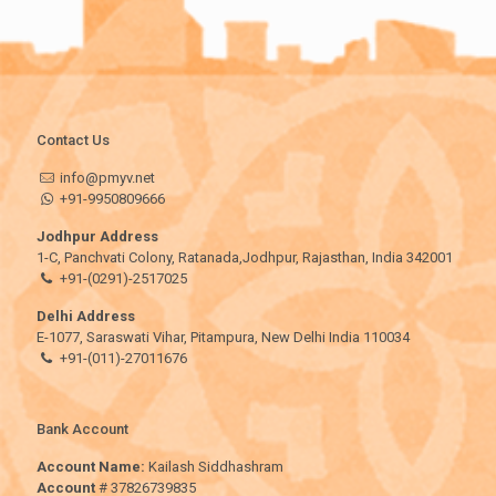
Contact Us
info@pmyv.net
+91-9950809666
Jodhpur Address
1-C, Panchvati Colony, Ratanada,Jodhpur, Rajasthan, India 342001
+91-(0291)-2517025
Delhi Address
E-1077, Saraswati Vihar, Pitampura, New Delhi India 110034
+91-(011)-27011676
Bank Account
Account Name:
Kailash Siddhashram
Account
# 37826739835