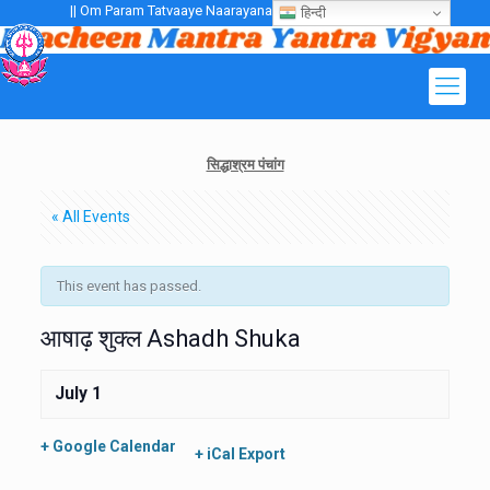
|| Om Param Tatvaaye Naarayanaaye Gurubhayo NamaH ||
हिन्दी
सिद्धाश्रम पंचांग
« All Events
This event has passed.
आषाढ़ शुक्ल Ashadh Shuka
July 1
+ Google Calendar
+ iCal Export