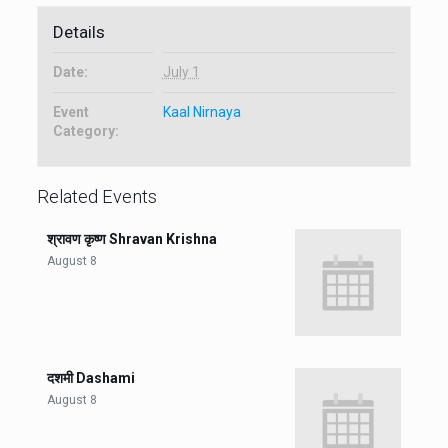
Details
Date:
July 1
Event
Kaal Nirnaya
Category:
Related Events
श्रावण कृष्ण Shravan Krishna
August 8
दशमी Dashami
August 8