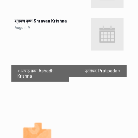
श्रावण कृष्ण Shravan Krishna
August 9
«
आषाढ़ कृष्ण Ashadh
प्रतिपदा Pratipada
»
Krishna