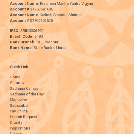
Account Name:
Pracheen Mantra Yantra Vigyan
Account #
31763681638
Account Name
: Kailash Chandra Shrimali
Account
# 31706102525
IFSC:
SBIN0006490
Brach Code:
6490
Bank Branch:
UIT, Jodhpur
Bank Name:
State Bank of India
Quick Link
Home
Gurudev
Sadhana Camps
Sadhana of the Day
Magazine
Subscribe
Pay Online
Submit Request
Divinity
Inspirations
Diksha