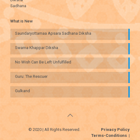
Sadhana
What is New
Saundaryottamaa Apsara Sadhana Diksha
Swarna Khappar Diksha
No Wish Can Be Left Unfulfilled
Guru: The Rescuer
Gulkand
© 2020 | All Rights Reserved.
Privacy Policy
Terms-Conditions
|