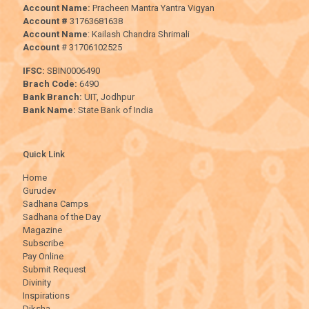
Account Name:
Pracheen Mantra Yantra Vigyan
Account #
31763681638
Account Name
: Kailash Chandra Shrimali
Account
# 31706102525
IFSC:
SBIN0006490
Brach Code:
6490
Bank Branch:
UIT, Jodhpur
Bank Name:
State Bank of India
Quick Link
Home
Gurudev
Sadhana Camps
Sadhana of the Day
Magazine
Subscribe
Pay Online
Submit Request
Divinity
Inspirations
Diksha