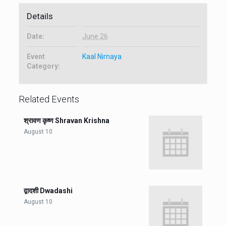
Details
Date:
June 26
Event
Kaal Nirnaya
Category:
Related Events
श्रावण कृष्ण Shravan Krishna
August 10
द्वादशी Dwadashi
August 10