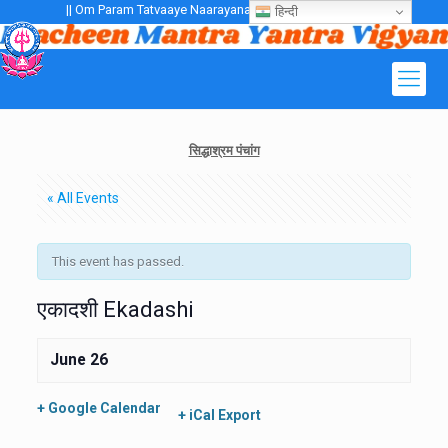
|| Om Param Tatvaaye Naarayanaaye Gurubhayo NamaH ||
हिन्दी
सिद्धाश्रम पंचांग
« All Events
This event has passed.
एकादशी Ekadashi
June 26
+ Google Calendar
+ iCal Export