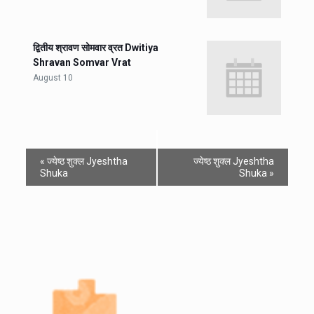
द्वितीय श्रावण सोमवार व्रत Dwitiya
Shravan Somvar Vrat
August 10
«
ज्येष्ठ शुक्ल Jyeshtha
ज्येष्ठ शुक्ल Jyeshtha
Shuka
Shuka
»