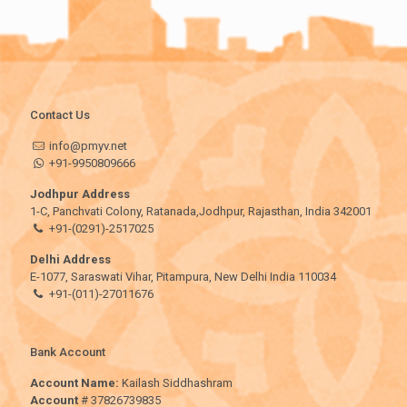
Contact Us
info@pmyv.net
+91-9950809666
Jodhpur Address
1-C, Panchvati Colony, Ratanada,Jodhpur, Rajasthan, India 342001
+91-(0291)-2517025
Delhi Address
E-1077, Saraswati Vihar, Pitampura, New Delhi India 110034
+91-(011)-27011676
Bank Account
Account Name:
Kailash Siddhashram
Account
# 37826739835