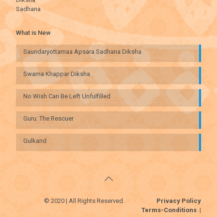
Sadhana
What is New
Saundaryottamaa Apsara Sadhana Diksha
Swarna Khappar Diksha
No Wish Can Be Left Unfulfilled
Guru: The Rescuer
Gulkand
© 2020 | All Rights Reserved.
Privacy Policy
Terms-Conditions
|