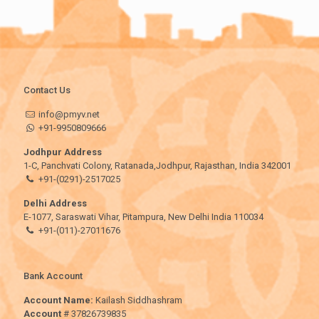
Contact Us
info@pmyv.net
+91-9950809666
Jodhpur Address
1-C, Panchvati Colony, Ratanada,Jodhpur, Rajasthan, India 342001
+91-(0291)-2517025
Delhi Address
E-1077, Saraswati Vihar, Pitampura, New Delhi India 110034
+91-(011)-27011676
Bank Account
Account Name:
Kailash Siddhashram
Account
# 37826739835