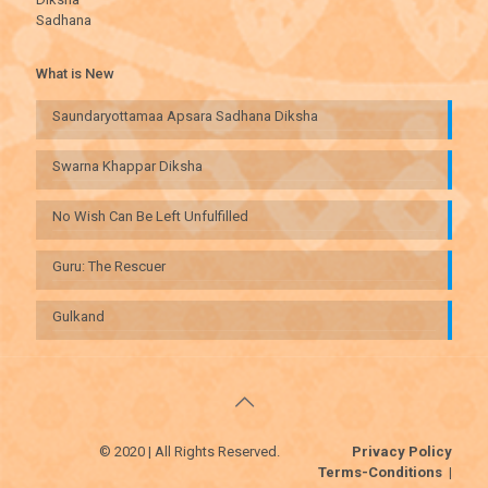
Sadhana
What is New
Saundaryottamaa Apsara Sadhana Diksha
Swarna Khappar Diksha
No Wish Can Be Left Unfulfilled
Guru: The Rescuer
Gulkand
© 2020 | All Rights Reserved.
Privacy Policy
Terms-Conditions
|