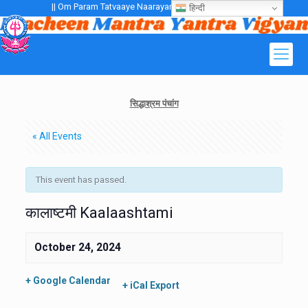
|| Om Param Tatvaaye Naarayanaaye Gurubhayo NamaH ||
हिन्दी
सिद्धाश्रम पंचांग
« All Events
This event has passed.
कालाष्टमी Kaalaashtami
October 24, 2024
+ Google Calendar
+ iCal Export