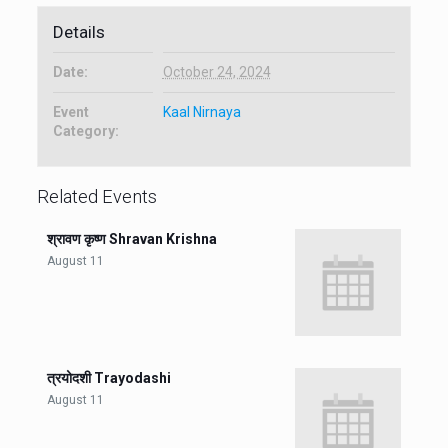
Details
Date:
October 24, 2024
Event
Kaal Nirnaya
Category:
Related Events
श्रावण कृष्ण Shravan Krishna
August 11
त्रयोदशी Trayodashi
August 11