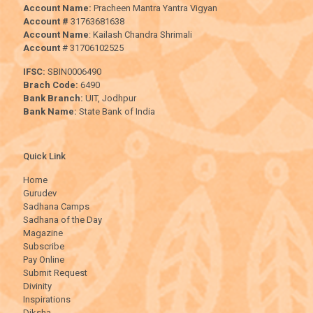
Account Name:
Pracheen Mantra Yantra Vigyan
Account #
31763681638
Account Name
: Kailash Chandra Shrimali
Account
# 31706102525
IFSC:
SBIN0006490
Brach Code:
6490
Bank Branch:
UIT, Jodhpur
Bank Name:
State Bank of India
Quick Link
Home
Gurudev
Sadhana Camps
Sadhana of the Day
Magazine
Subscribe
Pay Online
Submit Request
Divinity
Inspirations
Diksha