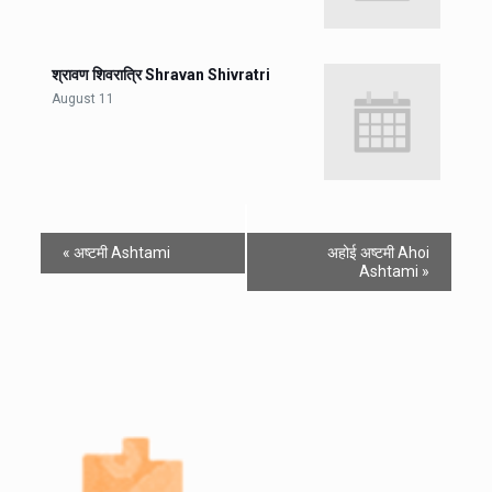
श्रावण शिवरात्रि Shravan Shivratri
August 11
«
अष्टमी Ashtami
अहोई अष्टमी Ahoi
Ashtami
»