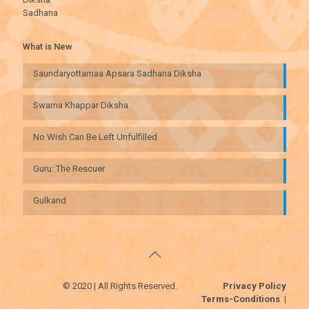
Sadhana
What is New
Saundaryottamaa Apsara Sadhana Diksha
Swarna Khappar Diksha
No Wish Can Be Left Unfulfilled
Guru: The Rescuer
Gulkand
© 2020 | All Rights Reserved.
Privacy Policy
Terms-Conditions
|