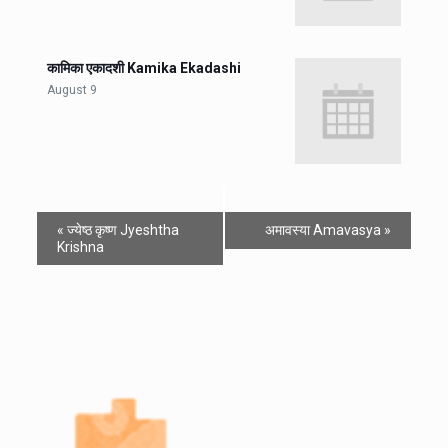
कामिका एकादशी Kamika Ekadashi
August 9
«
ज्येष्ठ कृष्ण Jyeshtha
अमावस्या Amavasya
»
Krishna