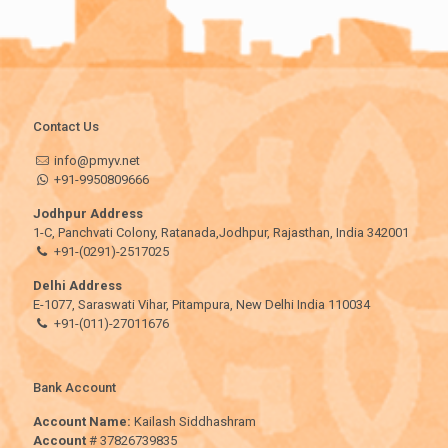
Contact Us
info@pmyv.net
+91-9950809666
Jodhpur Address
1-C, Panchvati Colony, Ratanada,Jodhpur, Rajasthan, India 342001
+91-(0291)-2517025
Delhi Address
E-1077, Saraswati Vihar, Pitampura, New Delhi India 110034
+91-(011)-27011676
Bank Account
Account Name:
Kailash Siddhashram
Account
# 37826739835