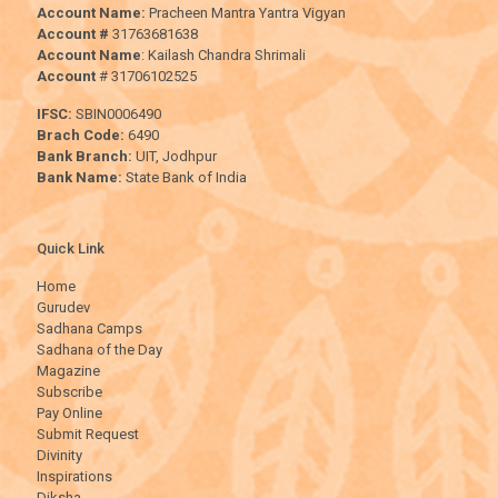
Account Name:
Pracheen Mantra Yantra Vigyan
Account #
31763681638
Account Name
: Kailash Chandra Shrimali
Account
# 31706102525
IFSC:
SBIN0006490
Brach Code:
6490
Bank Branch:
UIT, Jodhpur
Bank Name:
State Bank of India
Quick Link
Home
Gurudev
Sadhana Camps
Sadhana of the Day
Magazine
Subscribe
Pay Online
Submit Request
Divinity
Inspirations
Diksha