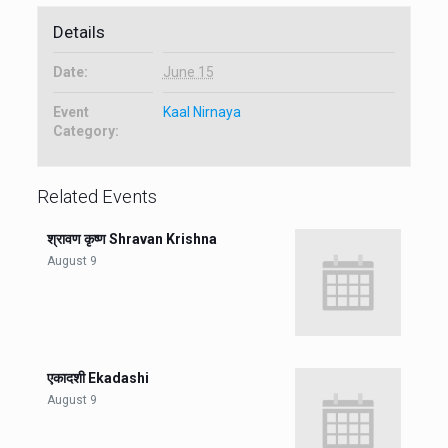
Details
Date:
June 15
Event
Kaal Nirnaya
Category:
Related Events
श्रावण कृष्ण Shravan Krishna
August 9
एकादशी Ekadashi
August 9