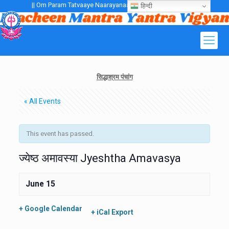
|| Om Param Tatvaaye Naarayanaaye Gurubhayo NamaH ||
हिन्दी
सिद्धाश्रम पंचांग
« All Events
This event has passed.
ज्येष्ठ अमावस्या Jyeshtha Amavasya
June 15
+ Google Calendar
+ iCal Export