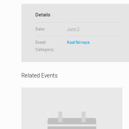
Details
Date:
June 2
Event
Kaal Nirnaya
Category:
Related Events