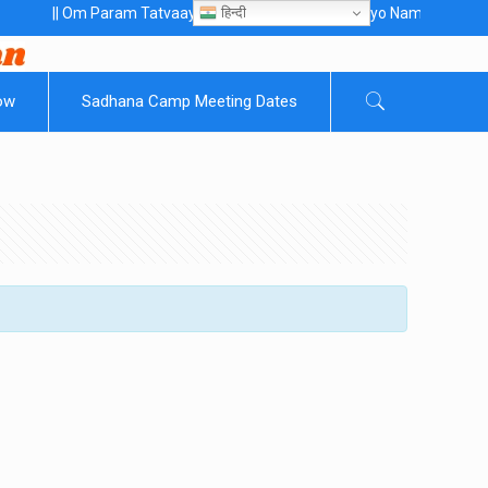
हिन्दी
 Om Param Tatvaaye Naarayanaaye Gurubhayo NamaH ||
ow
Sadhana Camp Meeting Dates