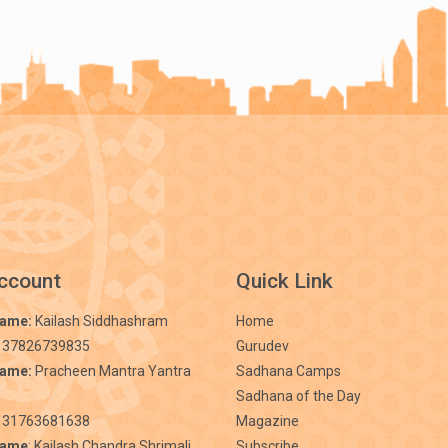
ccount
Quick Link
Name:
Kailash Siddhashram
Home
 37826739835
Gurudev
Name:
Pracheen Mantra Yantra
Sadhana Camps
Sadhana of the Day
31763681638
Magazine
Name
: Kailash Chandra Shrimali
Subscribe