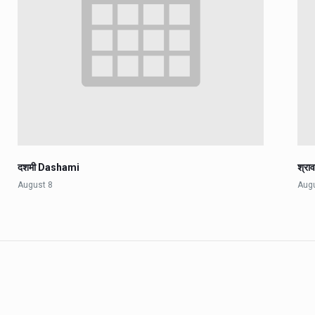
दशमी Dashami
श्रा
August 8
Aug