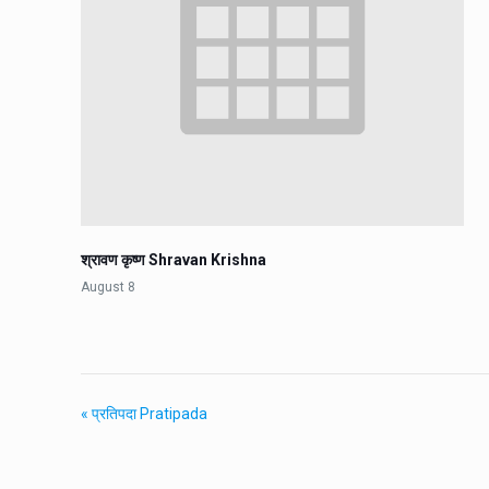
श्रावण कृष्ण Shravan Krishna
August 8
«
प्रतिपदा Pratipada