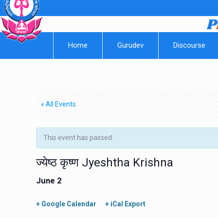
Home
Gurudev
Discourse
« All Events
This event has passed.
ज्येष्ठ कृष्ण Jyeshtha Krishna
June 2
+ Google Calendar
+ iCal Export