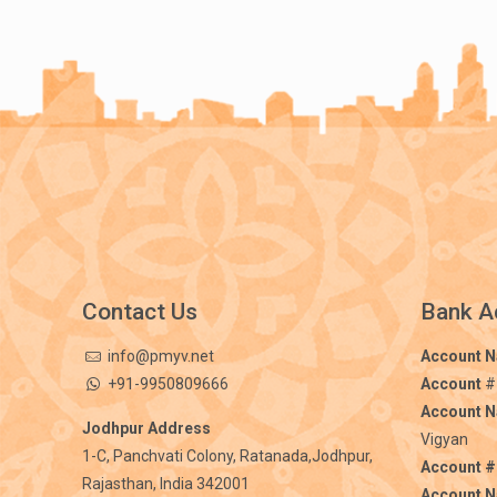
Contact Us
Bank A
info@pmyv.net
Account 
+91-9950809666
Account
#
Account 
Jodhpur Address
Vigyan
1-C, Panchvati Colony, Ratanada,Jodhpur,
Account #
Rajasthan, India 342001
Account 