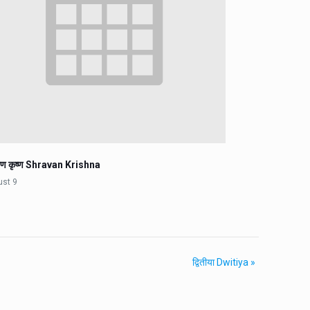
वण कृष्ण Shravan Krishna
ust 9
द्वितीया Dwitiya
»