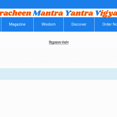
||
Magazine
Wisdom
Discover
Order N
सिद्धाश्रम पंचांग