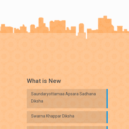
What is New
Saundaryottamaa Apsara Sadhana
Diksha
Swarna Khappar Diksha