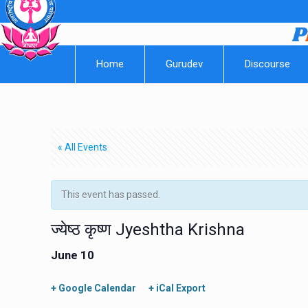
Home
Gurudev
Discourse
« All Events
This event has passed.
ज्येष्ठ कृष्ण Jyeshtha Krishna
June 10
+ Google Calendar
+ iCal Export