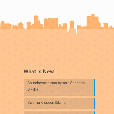
What is New
Saundaryottamaa Apsara Sadhana
Diksha
Swarna Khappar Diksha