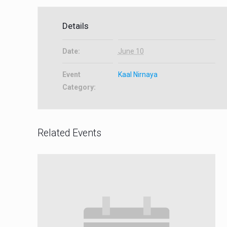
Details
Date:
June 10
Event
Kaal Nirnaya
Category:
Related Events