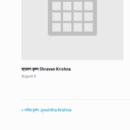
श्रावण कृष्ण Shravan Krishna
August 8
«
ज्येष्ठ कृष्ण Jyeshtha Krishna