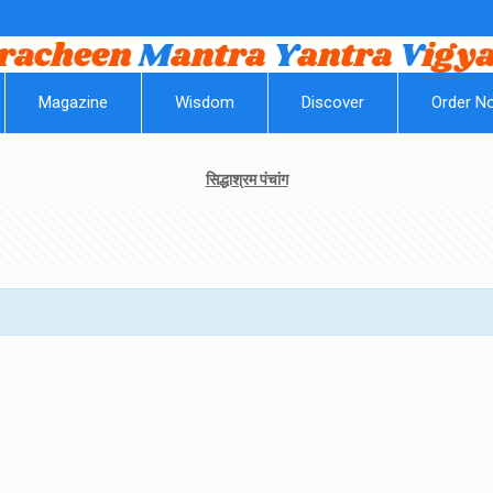
|
Magazine
Wisdom
Discover
Order N
सिद्धाश्रम पंचांग