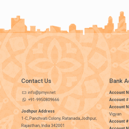
Contact Us
Bank A
info@pmyv.net
Account 
+91-9950809666
Account
#
Account 
Jodhpur Address
Vigyan
1-C, Panchvati Colony, Ratanada,Jodhpur,
Account #
Rajasthan, India 342001
Account 