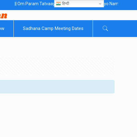
हिन्दी
| Om Param Tatvaaye Naarayanaaye Gurubhayo NamaH ||
ow
Sadhana Camp Meeting Dates