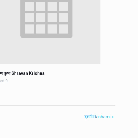
वण कृष्ण Shravan Krishna
ust 9
दशमी Dashami
»