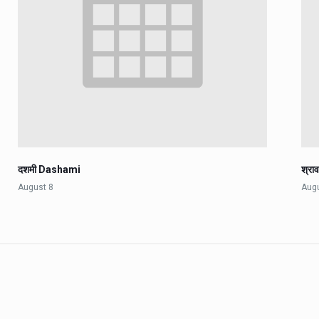
दशमी Dashami
श्रा
August 8
Aug