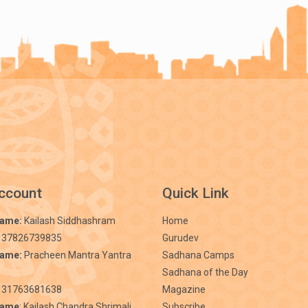
ccount
Quick Link
Name:
Kailash Siddhashram
Home
 37826739835
Gurudev
Name:
Pracheen Mantra Yantra
Sadhana Camps
Sadhana of the Day
31763681638
Magazine
Name
: Kailash Chandra Shrimali
Subscribe