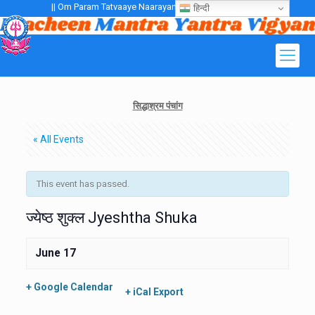
|| Om Param Tatvaaye Naarayanaaye Gurubhayo NamaH ||
हिन्दी
सिद्धाश्रम पंचांग
« All Events
This event has passed.
ज्येष्ठ शुक्ल Jyeshtha Shuka
June 17
+ Google Calendar
+ iCal Export