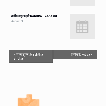
कामिका एकादशी Kamika Ekadashi
August 9
«
ज्येष्ठ शुक्ल Jyeshtha
द्वितीया Dwitiya
»
Shuka