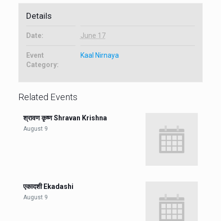
Details
Date:
June 17
Event
Kaal Nirnaya
Category:
Related Events
श्रावण कृष्ण Shravan Krishna
August 9
एकादशी Ekadashi
August 9