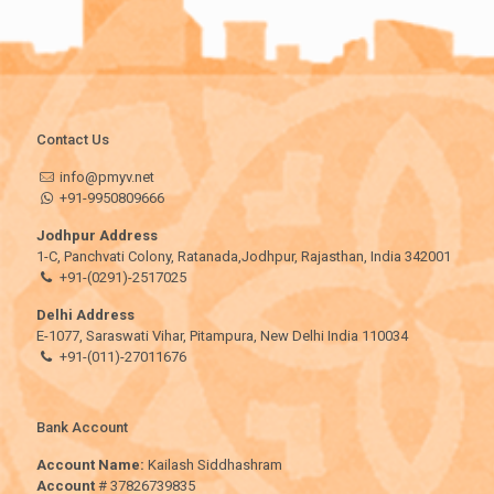
Contact Us
info@pmyv.net
+91-9950809666
Jodhpur Address
1-C, Panchvati Colony, Ratanada,Jodhpur, Rajasthan, India 342001
+91-(0291)-2517025
Delhi Address
E-1077, Saraswati Vihar, Pitampura, New Delhi India 110034
+91-(011)-27011676
Bank Account
Account Name:
Kailash Siddhashram
Account
# 37826739835