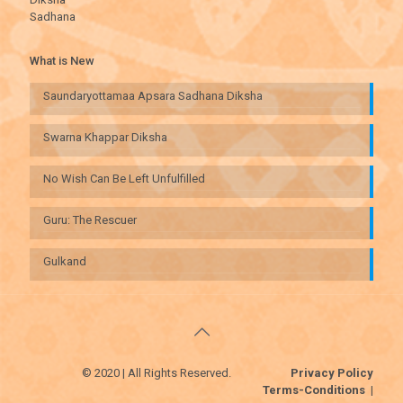
Sadhana
What is New
Saundaryottamaa Apsara Sadhana Diksha
Swarna Khappar Diksha
No Wish Can Be Left Unfulfilled
Guru: The Rescuer
Gulkand
© 2020 | All Rights Reserved.
Privacy Policy
Terms-Conditions
|