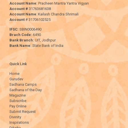
Account Name:
Pracheen Mantra Yantra Vigyan
Account #
31763681638
Account Name
: Kailash Chandra Shrimali
Account
# 31706102525
IFSC:
SBIN0006490
Brach Code:
6490
Bank Branch:
UIT, Jodhpur
Bank Name:
State Bank of India
Quick Link
Home
Gurudev
Sadhana Camps
Sadhana of the Day
Magazine
Subscribe
Pay Online
Submit Request
Divinity
Inspirations
Diksha