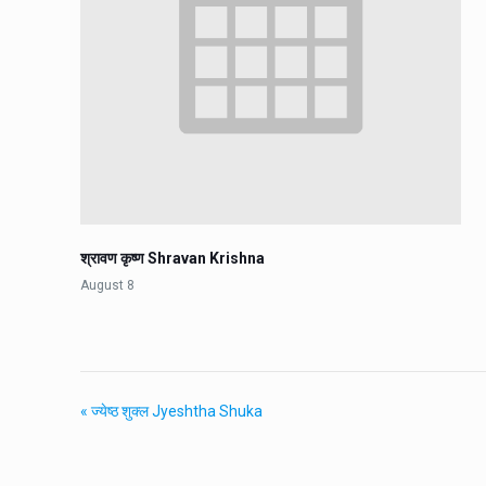
श्रावण कृष्ण Shravan Krishna
August 8
«
ज्येष्ठ शुक्ल Jyeshtha Shuka