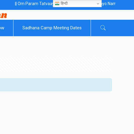
हिन्दी
|| Om Param Tatvaaye Naarayanaaye Gurubhayo NamaH ||
ow
Sadhana Camp Meeting Dates