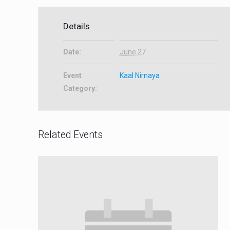
Details
Date:
June 27
Event
Kaal Nirnaya
Category:
Related Events