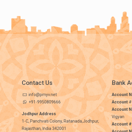
Contact Us
Bank A
info@pmyv.net
Account 
+91-9950809666
Account
#
Account 
Jodhpur Address
Vigyan
1-C, Panchvati Colony, Ratanada,Jodhpur,
Account #
Rajasthan, India 342001
Account 