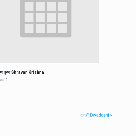
वण कृष्ण Shravan Krishna
ust 9
द्वादशी Dwadashi
»