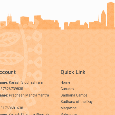
ccount
Quick Link
Name:
Kailash Siddhashram
Home
 37826739835
Gurudev
Name:
Pracheen Mantra Yantra
Sadhana Camps
Sadhana of the Day
31763681638
Magazine
Name
: Kailash Chandra Shrimali
Subscribe