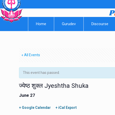
Home
Gurudev
Discourse
« All Events
This event has passed.
ज्येष्ठ शुक्ल Jyeshtha Shuka
June 27
+ Google Calendar
+ iCal Export