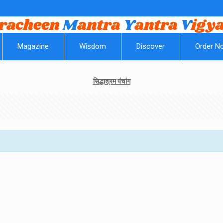
Magazine
Wisdom
Discover
Order N
सिद्धाश्रम पंचांग