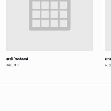
दशमी Dashami
श्रा
August 8
Aug