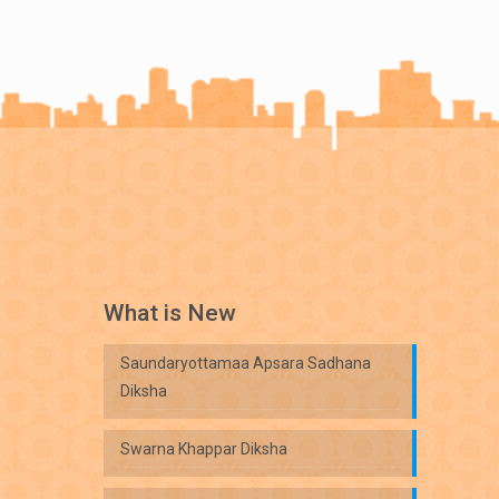
What is New
Saundaryottamaa Apsara Sadhana
Diksha
Swarna Khappar Diksha