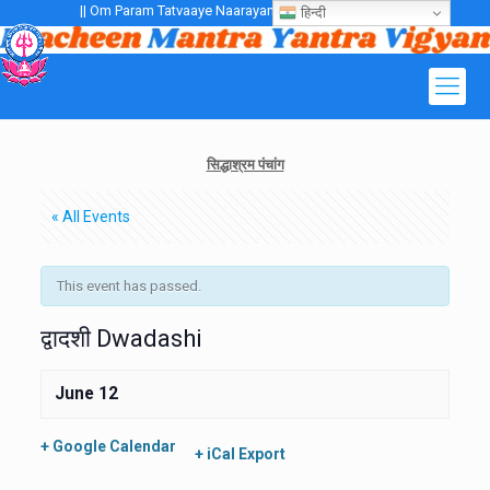
|| Om Param Tatvaaye Naarayanaaye Gurubhayo NamaH ||
हिन्दी
सिद्धाश्रम पंचांग
« All Events
This event has passed.
द्वादशी Dwadashi
June 12
+ Google Calendar
+ iCal Export