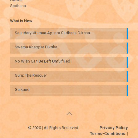
Sadhana
What is New
Saundaryottamaa Apsara Sadhana Diksha
Swarna Khappar Diksha
No Wish Can Be Left Unfulfilled
Guru: The Rescuer
Gulkand
© 2020 | All Rights Reserved.
Privacy Policy
Terms-Conditions
|