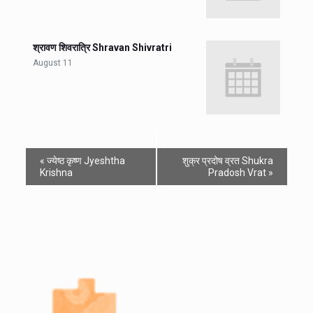
श्रावण शिवरात्रि Shravan Shivratri
August 11
«
ज्येष्ठ कृष्ण Jyeshtha
शुक्र प्रदोष व्रत Shukra
Krishna
Pradosh Vrat
»