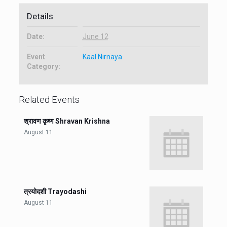
Details
Date:
June 12
Event
Kaal Nirnaya
Category:
Related Events
श्रावण कृष्ण Shravan Krishna
August 11
त्रयोदशी Trayodashi
August 11