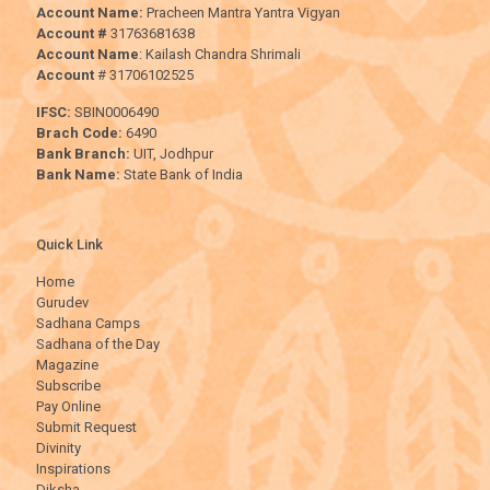
Account Name:
Pracheen Mantra Yantra Vigyan
Account #
31763681638
Account Name
: Kailash Chandra Shrimali
Account
# 31706102525
IFSC:
SBIN0006490
Brach Code:
6490
Bank Branch:
UIT, Jodhpur
Bank Name:
State Bank of India
Quick Link
Home
Gurudev
Sadhana Camps
Sadhana of the Day
Magazine
Subscribe
Pay Online
Submit Request
Divinity
Inspirations
Diksha