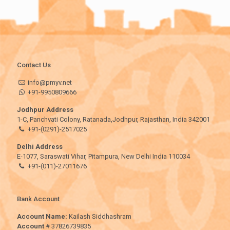
Contact Us
info@pmyv.net
+91-9950809666
Jodhpur Address
1-C, Panchvati Colony, Ratanada,Jodhpur, Rajasthan, India 342001
+91-(0291)-2517025
Delhi Address
E-1077, Saraswati Vihar, Pitampura, New Delhi India 110034
+91-(011)-27011676
Bank Account
Account Name:
Kailash Siddhashram
Account
# 37826739835