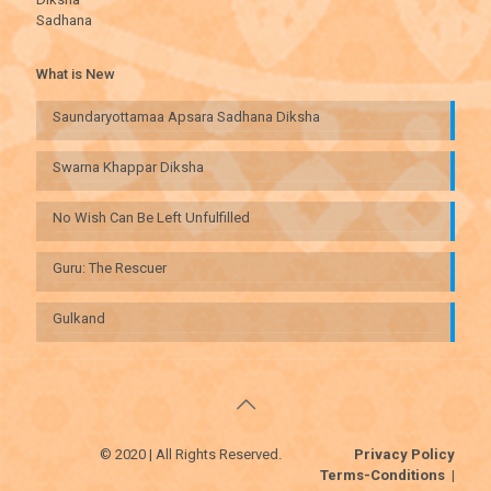
Sadhana
What is New
Saundaryottamaa Apsara Sadhana Diksha
Swarna Khappar Diksha
No Wish Can Be Left Unfulfilled
Guru: The Rescuer
Gulkand
© 2020 | All Rights Reserved.
Privacy Policy
Terms-Conditions
|