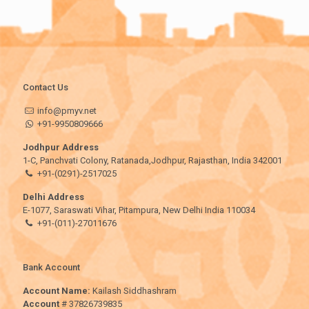
Contact Us
info@pmyv.net
+91-9950809666
Jodhpur Address
1-C, Panchvati Colony, Ratanada,Jodhpur, Rajasthan, India 342001
+91-(0291)-2517025
Delhi Address
E-1077, Saraswati Vihar, Pitampura, New Delhi India 110034
+91-(011)-27011676
Bank Account
Account Name:
Kailash Siddhashram
Account
# 37826739835