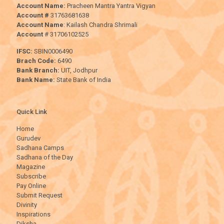
Account Name:
Pracheen Mantra Yantra Vigyan
Account #
31763681638
Account Name
: Kailash Chandra Shrimali
Account
# 31706102525
IFSC:
SBIN0006490
Brach Code:
6490
Bank Branch:
UIT, Jodhpur
Bank Name:
State Bank of India
Quick Link
Home
Gurudev
Sadhana Camps
Sadhana of the Day
Magazine
Subscribe
Pay Online
Submit Request
Divinity
Inspirations
Diksha