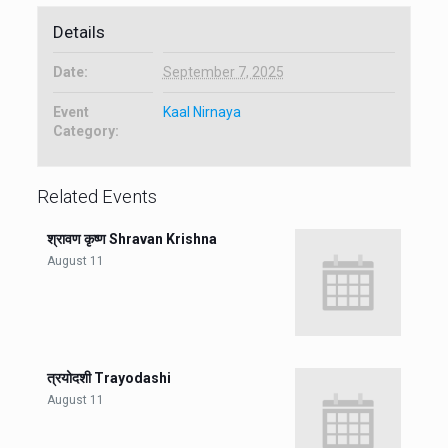
Details
Date:
September 7, 2025
Event
Kaal Nirnaya
Category:
Related Events
श्रावण कृष्ण Shravan Krishna
August 11
त्रयोदशी Trayodashi
August 11