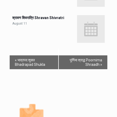
श्रावण शिवरात्रि Shravan Shivratri
August 11
«
भाद्रपद शुक्ल
पूर्णिमा श्राद्ध Poornima
Bhadrapad Shukla
Shraadh
»