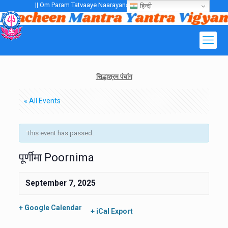
|| Om Param Tatvaaye Naarayanaaye Gurubhayo NamaH ||
हिन्दी
सिद्धाश्रम पंचांग
« All Events
This event has passed.
पूर्णीमा Poornima
September 7, 2025
+ Google Calendar
+ iCal Export