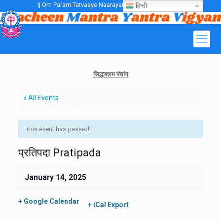
|| Om Param Tatvaaye Naarayanaaye Gurubhayo NamaH ||
हिन्दी
सिद्धाश्रम पंचांग
« All Events
This event has passed.
प्रतिपदा Pratipada
January 14, 2025
+ Google Calendar
+ iCal Export