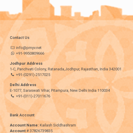
Contact Us
info@pmyv.net
+91-9950809666
Jodhpur Address
1-C, Panchvati Colony, Ratanada,Jodhpur, Rajasthan, India 342001
+91-(0291)-2517025
Delhi Address
E-1077, Saraswati Vihar, Pitampura, New Delhi India 110034
+91-(011)-27011676
Bank Account
Account Name:
Kailash Siddhashram
Account
# 37826739835