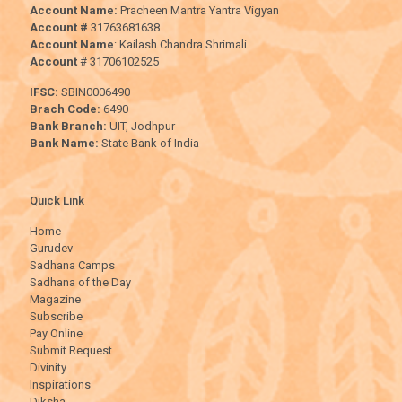
Account Name:
Pracheen Mantra Yantra Vigyan
Account #
31763681638
Account Name
: Kailash Chandra Shrimali
Account
# 31706102525
IFSC:
SBIN0006490
Brach Code:
6490
Bank Branch:
UIT, Jodhpur
Bank Name:
State Bank of India
Quick Link
Home
Gurudev
Sadhana Camps
Sadhana of the Day
Magazine
Subscribe
Pay Online
Submit Request
Divinity
Inspirations
Diksha