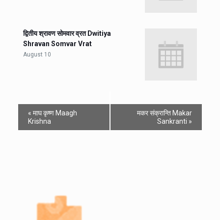
द्वितीय श्रावण सोमवार व्रत Dwitiya
Shravan Somvar Vrat
August 10
«
माघ कृष्ण Maagh
मकर संक्रान्ति Makar
Krishna
Sankranti
»