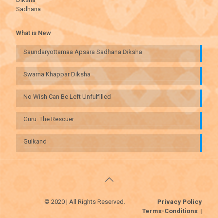
Sadhana
What is New
Saundaryottamaa Apsara Sadhana Diksha
Swarna Khappar Diksha
No Wish Can Be Left Unfulfilled
Guru: The Rescuer
Gulkand
© 2020 | All Rights Reserved.
Privacy Policy
Terms-Conditions
|