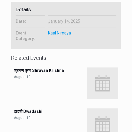
Details
Date:
January 14, 2025
Event
Kaal Nirnaya
Category:
Related Events
श्रावण कृष्ण Shravan Krishna
August 10
द्वादशी Dwadashi
August 10