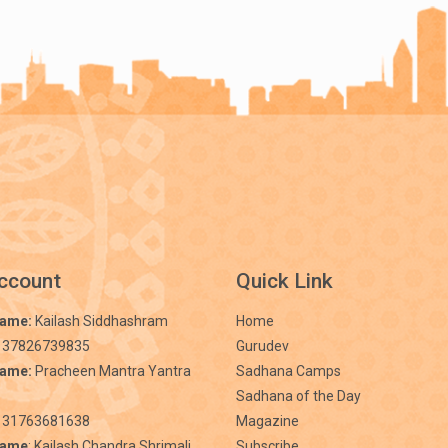
ccount
Quick Link
Name:
Kailash Siddhashram
Home
 37826739835
Gurudev
Name:
Pracheen Mantra Yantra
Sadhana Camps
Sadhana of the Day
31763681638
Magazine
Name
: Kailash Chandra Shrimali
Subscribe