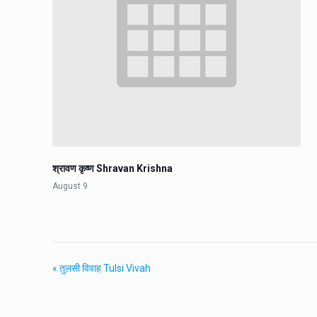
श्रावण कृष्ण Shravan Krishna
August 9
«
तुलसी विवाह Tulsi Vivah