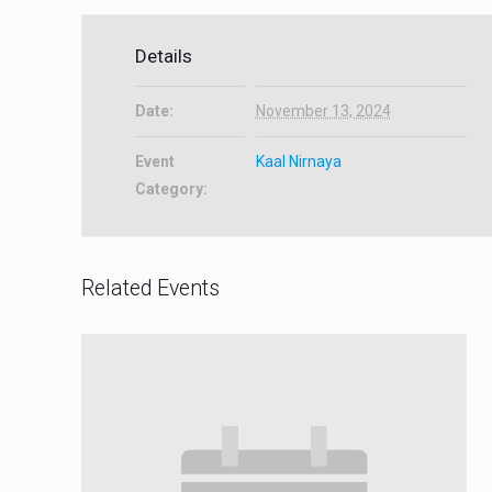
Details
Date:
November 13, 2024
Event
Kaal Nirnaya
Category:
Related Events