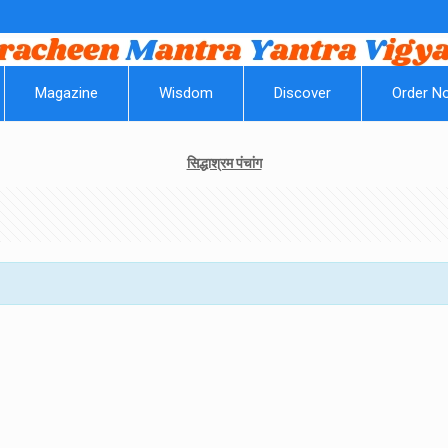
||
Magazine
Wisdom
Discover
Order N
सिद्धाश्रम पंचांग