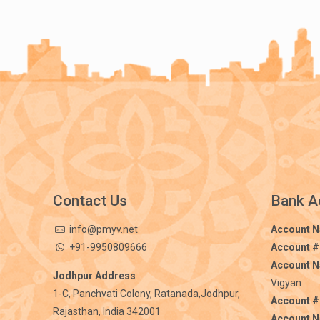
Contact Us
Bank A
info@pmyv.net
Account 
+91-9950809666
Account
#
Account 
Jodhpur Address
Vigyan
1-C, Panchvati Colony, Ratanada,Jodhpur,
Account #
Rajasthan, India 342001
Account 