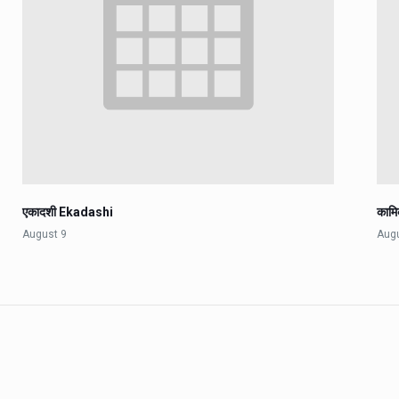
एकादशी Ekadashi
काम
August 9
Aug