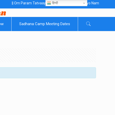
हिन्दी
 Om Param Tatvaaye Naarayanaaye Gurubhayo NamaH ||
ow
Sadhana Camp Meeting Dates