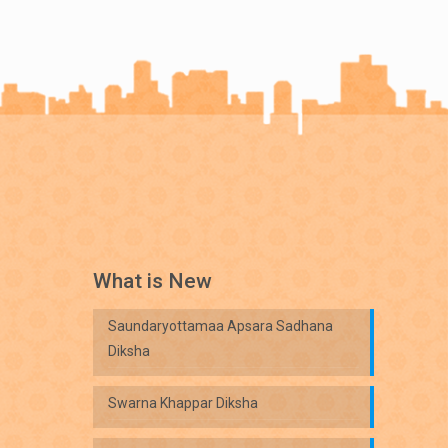
What is New
Saundaryottamaa Apsara Sadhana
Diksha
Swarna Khappar Diksha