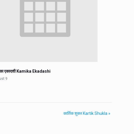
िका एकादशी Kamika Ekadashi
ust 9
कार्तिक शुक्ल Kartik Shukla
»