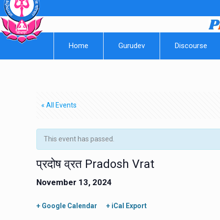
Home
Gurudev
Discourse
« All Events
This event has passed.
प्रदोष व्रत Pradosh Vrat
November 13, 2024
+ Google Calendar
+ iCal Export