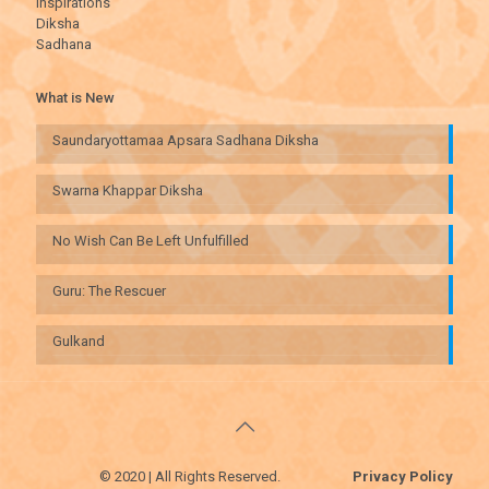
Inspirations
Diksha
Sadhana
What is New
Saundaryottamaa Apsara Sadhana Diksha
Swarna Khappar Diksha
No Wish Can Be Left Unfulfilled
Guru: The Rescuer
Gulkand
© 2020 | All Rights Reserved.
Privacy Policy