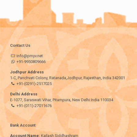
Contact Us
info@pmyv.net
+91-9950809666
Jodhpur Address
1-C, Panchvati Colony, Ratanada,Jodhpur, Rajasthan, India 342001
+91-(0291)-2517025
Delhi Address
E-1077, Saraswati Vihar, Pitampura, New Delhi India 110034
+91-(011)-27011676
Bank Account
Account Name:
Kailash Siddhashram