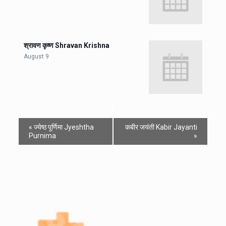
श्रावण कृष्ण Shravan Krishna
August 9
«
ज्येष्ठ पूर्णिमा Jyeshtha
कबीर जयंती Kabir Jayanti
Purnima
»