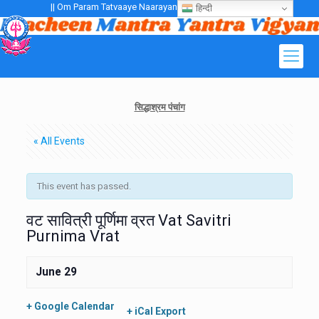
|| Om Param Tatvaaye Naarayanaaye Gurubhayo NamaH ||
हिन्दी
सिद्धाश्रम पंचांग
« All Events
This event has passed.
वट सावित्री पूर्णिमा व्रत Vat Savitri
Purnima Vrat
June 29
+ Google Calendar
+ iCal Export