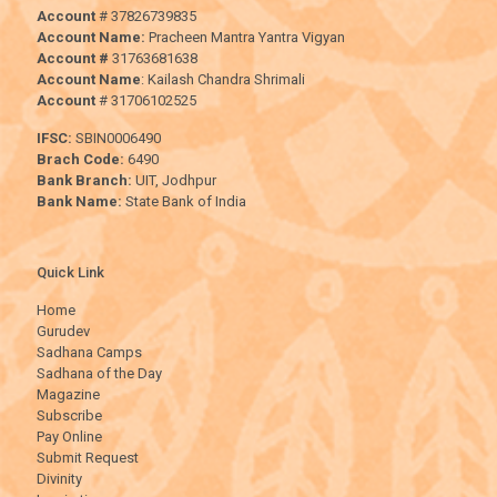
Account
# 37826739835
Account Name:
Pracheen Mantra Yantra Vigyan
Account #
31763681638
Account Name
: Kailash Chandra Shrimali
Account
# 31706102525
IFSC:
SBIN0006490
Brach Code:
6490
Bank Branch:
UIT, Jodhpur
Bank Name:
State Bank of India
Quick Link
Home
Gurudev
Sadhana Camps
Sadhana of the Day
Magazine
Subscribe
Pay Online
Submit Request
Divinity