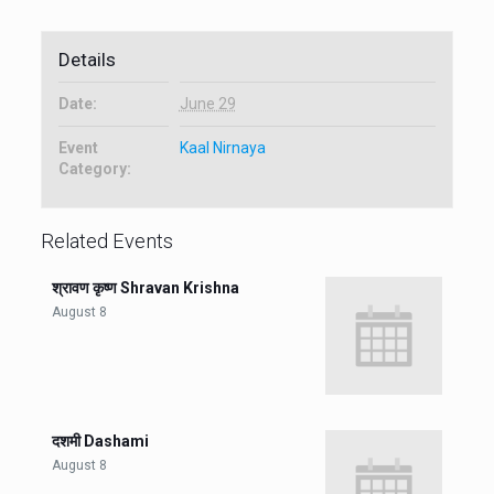
Details
Date:
June 29
Event
Kaal Nirnaya
Category:
Related Events
श्रावण कृष्ण Shravan Krishna
August 8
दशमी Dashami
August 8