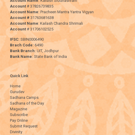
Account Name:
Kailash Siddhashram
Account
# 37826739835
Account Name:
Pracheen Mantra Yantra Vigyan
Account #
31763681638
Account Name
: Kailash Chandra Shrimali
Account
# 31706102525
IFSC:
SBIN0006490
Brach Code:
6490
Bank Branch:
UIT, Jodhpur
Bank Name:
State Bank of India
Quick Link
Home
Gurudev
Sadhana Camps
Sadhana of the Day
Magazine
Subscribe
Pay Online
Submit Request
Divinity