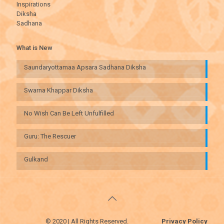
Inspirations
Diksha
Sadhana
What is New
Saundaryottamaa Apsara Sadhana Diksha
Swarna Khappar Diksha
No Wish Can Be Left Unfulfilled
Guru: The Rescuer
Gulkand
© 2020 | All Rights Reserved.
Privacy Policy