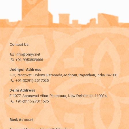
Contact Us
info@pmyv.net
+91-9950809666
Jodhpur Address
1-C, Panchvati Colony, Ratanada,Jodhpur, Rajasthan, India 342001
+91-(0291)-2517025
Delhi Address
E-1077, Saraswati Vihar, Pitampura, New Delhi India 110034
+91-(011)-27011676
Bank Account