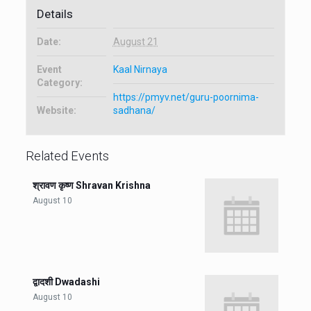
Details
Date:
August 21
Event
Kaal Nirnaya
Category:
https://pmyv.net/guru-poornima-
Website:
sadhana/
Related Events
श्रावण कृष्ण Shravan Krishna
August 10
द्वादशी Dwadashi
August 10