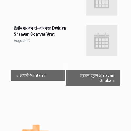
द्वितीय श्रावण सोमवार व्रत Dwitiya
Shravan Somvar Vrat
August 10
«
अष्टमी Ashtami
श्रावण शुक्ल Shravan
Shuka
»