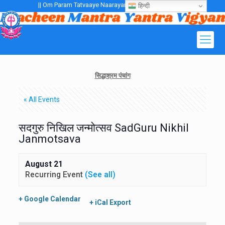
|| Om Param Tatvaaye Naarayanaaye Gurubhayo NamaH ||
हिन्दी
सिद्धाश्रम पंचांग
« All Events
सदगुरु निखिल जन्मोत्सव SadGuru Nikhil
Janmotsava
August 21
Recurring Event
(See all)
+ Google Calendar
+ iCal Export