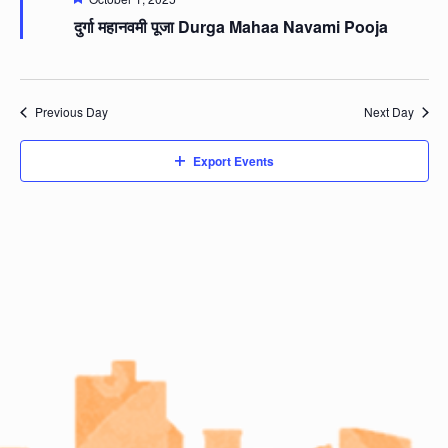
दुर्गा महानवमी पूजा Durga Mahaa Navami Pooja
Previous Day
Next Day
Export Events