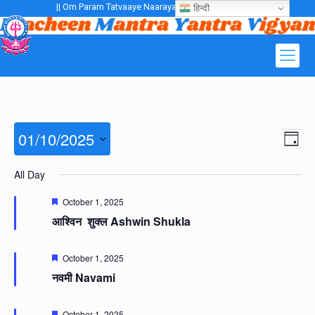
|| Om Param Tatvaaye Naarayanaaye Gurubhayo NamaH ||
हिन्दी
Views
01/10/2025
Even
Day
Navig
View
Navig
Select
All Day
date.
Featured
October 1, 2025
आश्विन शुक्ल Ashwin Shukla
Featured
October 1, 2025
नवमी Navami
Featured
October 1, 2025