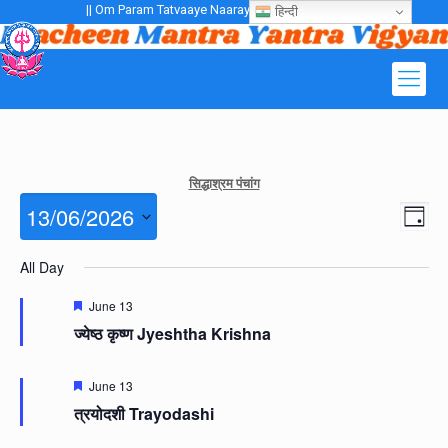
|| Om Param Tatvaaye Naarayanaaye Gurubhayo NamaH ||
हिन्दी
सिद्धाश्रम पंचांग
Views
13/06/2026
Even
Day
Navig
View
Navig
Select
All Day
date.
Featured
June 13
ज्येष्ठ कृष्ण Jyeshtha Krishna
Featured
June 13
त्रयोदशी Trayodashi