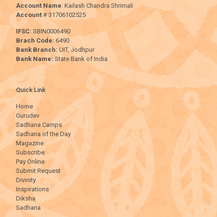
Account Name
: Kailash Chandra Shrimali
Account
# 31706102525
IFSC:
SBIN0006490
Brach Code:
6490
Bank Branch:
UIT, Jodhpur
Bank Name:
State Bank of India
Quick Link
Home
Gurudev
Sadhana Camps
Sadhana of the Day
Magazine
Subscribe
Pay Online
Submit Request
Divinity
Inspirations
Diksha
Sadhana