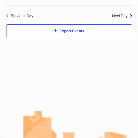
Previous Day
Next Day
Export Events