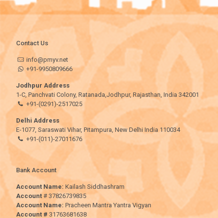
Contact Us
info@pmyv.net
+91-9950809666
Jodhpur Address
1-C, Panchvati Colony, Ratanada,Jodhpur, Rajasthan, India 342001
+91-(0291)-2517025
Delhi Address
E-1077, Saraswati Vihar, Pitampura, New Delhi India 110034
+91-(011)-27011676
Bank Account
Account Name:
Kailash Siddhashram
Account
# 37826739835
Account Name:
Pracheen Mantra Yantra Vigyan
Account #
31763681638