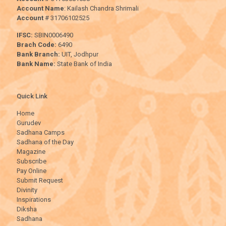
Account Name
: Kailash Chandra Shrimali
Account
# 31706102525
IFSC:
SBIN0006490
Brach Code:
6490
Bank Branch:
UIT, Jodhpur
Bank Name:
State Bank of India
Quick Link
Home
Gurudev
Sadhana Camps
Sadhana of the Day
Magazine
Subscribe
Pay Online
Submit Request
Divinity
Inspirations
Diksha
Sadhana