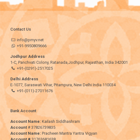
Contact Us
info@pmyv.net
+91-9950809666
Jodhpur Address
1-C, Panchvati Colony, Ratanada,Jodhpur, Rajasthan, India 342001
+91-(0291)-2517025
Delhi Address
E-1077, Saraswati Vihar, Pitampura, New Delhi India 110034
+91-(011)-27011676
Bank Account
Account Name:
Kailash Siddhashram
Account
# 37826739835
Account Name:
Pracheen Mantra Yantra Vigyan
Account #
31763681638