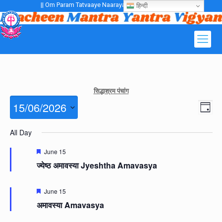
|| Om Param Tatvaaye Naarayanaaye Gurubhayo NamaH ||
हिन्दी
सिद्धाश्रम पंचांग
Views
15/06/2026
Even
Day
Navig
View
Navig
Select
All Day
date.
Featured
June 15
ज्येष्ठ अमावस्या Jyeshtha Amavasya
Featured
June 15
अमावस्या Amavasya