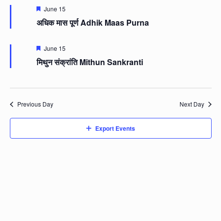
Featured
June 15
अधिक मास पूर्ण Adhik Maas Purna
Featured
June 15
मिथुन संक्रांति Mithun Sankranti
Previous Day
Next Day
Export Events