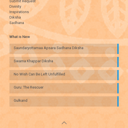
Submit Request
Divinity
Inspirations
Diksha
Sadhana
What is New
Saundaryottamaa Apsara Sadhana Diksha
Swarna Khappar Diksha
No Wish Can Be Left Unfulfilled
Guru: The Rescuer
Gulkand