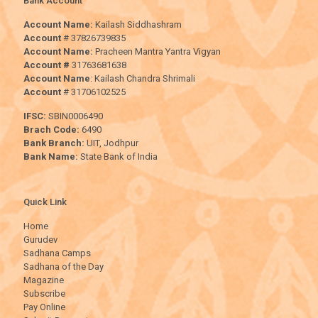
Bank Account
Account Name:
Kailash Siddhashram
Account
# 37826739835
Account Name:
Pracheen Mantra Yantra Vigyan
Account #
31763681638
Account Name
: Kailash Chandra Shrimali
Account
# 31706102525
IFSC:
SBIN0006490
Brach Code:
6490
Bank Branch:
UIT, Jodhpur
Bank Name:
State Bank of India
Quick Link
Home
Gurudev
Sadhana Camps
Sadhana of the Day
Magazine
Subscribe
Pay Online