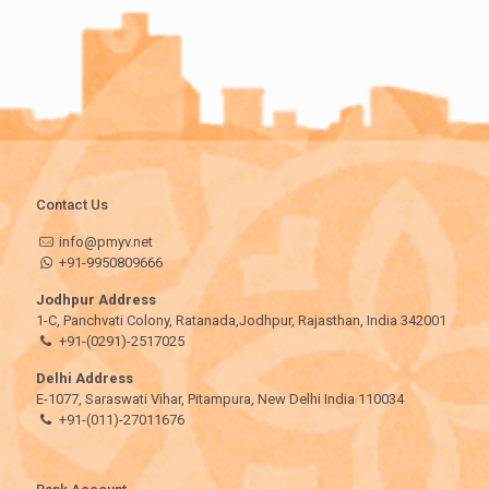
Contact Us
info@pmyv.net
+91-9950809666
Jodhpur Address
1-C, Panchvati Colony, Ratanada,Jodhpur, Rajasthan, India 342001
+91-(0291)-2517025
Delhi Address
E-1077, Saraswati Vihar, Pitampura, New Delhi India 110034
+91-(011)-27011676