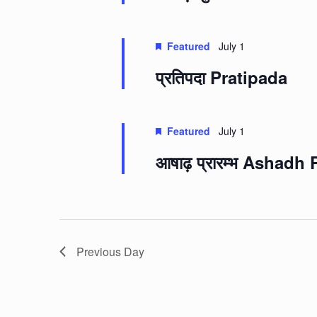
Featured
July 1
प्रतिपदा Pratipada
Featured
July 1
आषाढ़ प्रारम्भ Ashad
Previous Day