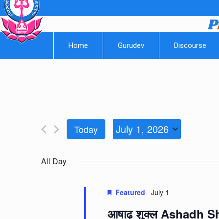
Home
Gurudev
Discourse
July 1, 2026
Today
Select
date.
All Day
Featured
July 1
आषाढ़ शुक्ल Ashadh 