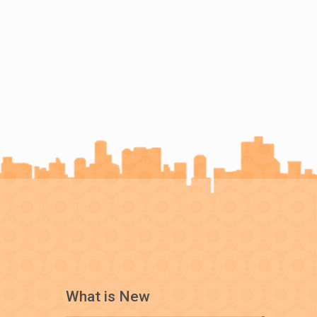
What is New