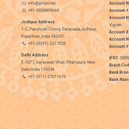
info@pmyv.net
Account 
+91-9950809666
Account
#
Account 
Jodhpur Address
Vigyan
1-C, Panchvati Colony, Ratanada,Jodhpur,
Account #
Rajasthan, India 342001
Account 
+91-(0291)-2517025
Account
#
Delhi Address
IFSC:
SBIN
E-1077, Saraswati Vihar, Pitampura, New
Brach Cod
Delhi India 110034
Bank Bran
+91-(011)-27011676
Bank Nam