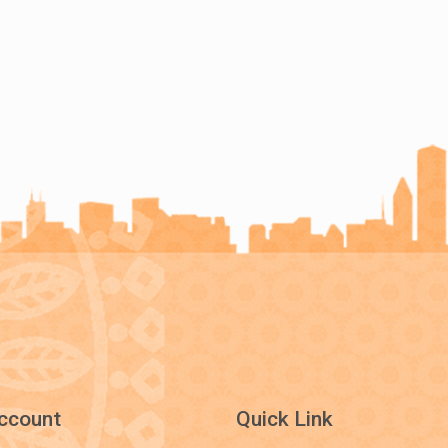
ccount
Quick Link