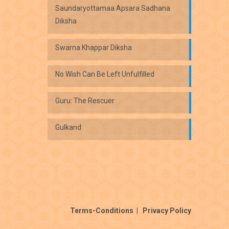
Saundaryottamaa Apsara Sadhana
Diksha
Swarna Khappar Diksha
No Wish Can Be Left Unfulfilled
Guru: The Rescuer
Gulkand
Terms-Conditions
|
Privacy Policy