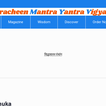
|
Magazine
Wisdom
Discover
Order N
सिद्धाश्रम पंचांग
Shuka