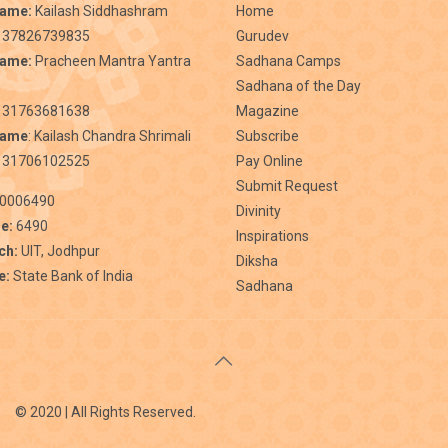
Name:
Kailash Siddhashram
Home
 37826739835
Gurudev
Name:
Pracheen Mantra Yantra
Sadhana Camps
Sadhana of the Day
31763681638
Magazine
Name
: Kailash Chandra Shrimali
Subscribe
 31706102525
Pay Online
Submit Request
0006490
Divinity
e:
6490
Inspirations
ch:
UIT, Jodhpur
Diksha
e:
State Bank of India
Sadhana
© 2020 | All Rights Reserved.