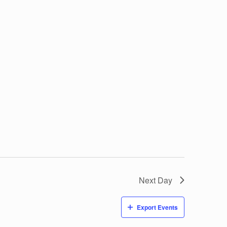
Next Day
Export Events