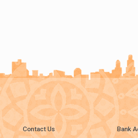
Contact Us
Bank A