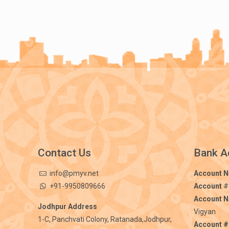
Contact Us
Bank A
info@pmyv.net
Account 
+91-9950809666
Account
#
Account 
Jodhpur Address
Vigyan
1-C, Panchvati Colony, Ratanada,Jodhpur,
Account #