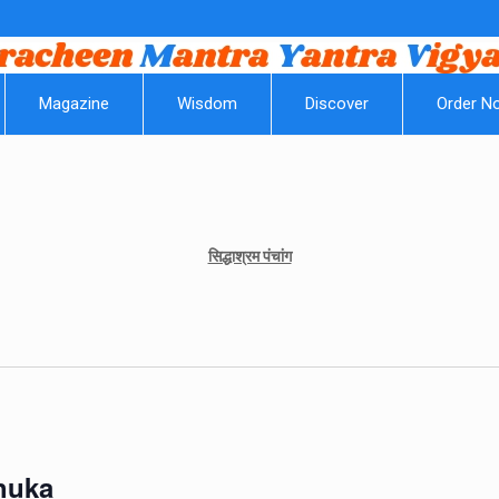
|| Om
Magazine
Wisdom
Discover
Order N
सिद्धाश्रम पंचांग
Shuka