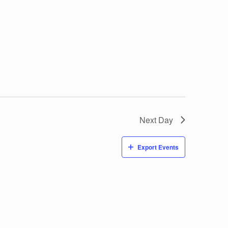
Next Day
Export Events