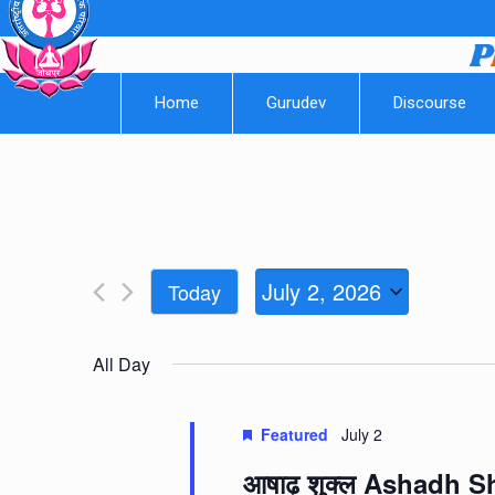
Home
Gurudev
Discourse
July 2, 2026
Today
Select
date.
All Day
Featured
July 2
आषाढ़ शुक्ल Ashadh 