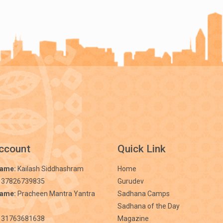
ccount
Quick Link
Name:
Kailash Siddhashram
Home
 37826739835
Gurudev
Name:
Pracheen Mantra Yantra
Sadhana Camps
Sadhana of the Day
31763681638
Magazine