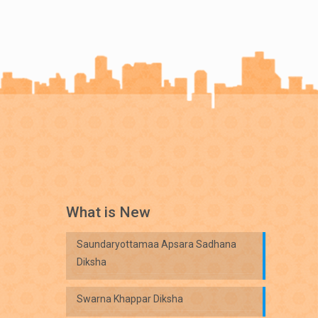
What is New
Saundaryottamaa Apsara Sadhana
Diksha
Swarna Khappar Diksha