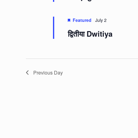
Featured
July 2
द्वितीया Dwitiya
Previous Day