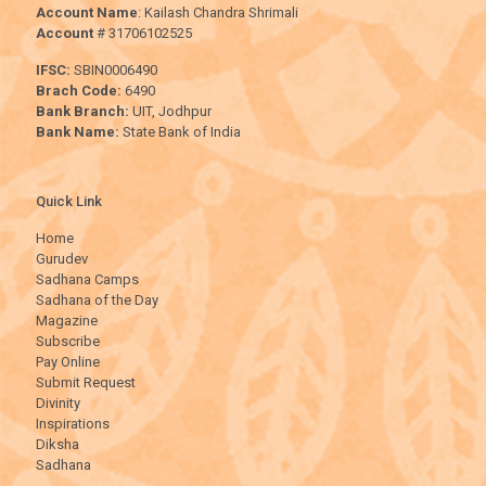
Account Name
: Kailash Chandra Shrimali
Account
# 31706102525
IFSC:
SBIN0006490
Brach Code:
6490
Bank Branch:
UIT, Jodhpur
Bank Name:
State Bank of India
Quick Link
Home
Gurudev
Sadhana Camps
Sadhana of the Day
Magazine
Subscribe
Pay Online
Submit Request
Divinity
Inspirations
Diksha
Sadhana