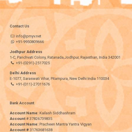
Contact Us
info@pmyv.net
+91-9950809666
Jodhpur Address
1-C, Panchvati Colony, Ratanada,Jodhpur, Rajasthan, India 342001
+91-(0291)-2517025
Delhi Address
E-1077, Saraswati Vihar, Pitampura, New Delhi India 110034
+91-(011)-27011676
Bank Account
Account Name:
Kailash Siddhashram
Account
# 37826739835
Account Name:
Pracheen Mantra Yantra Vigyan
Account #
31763681638