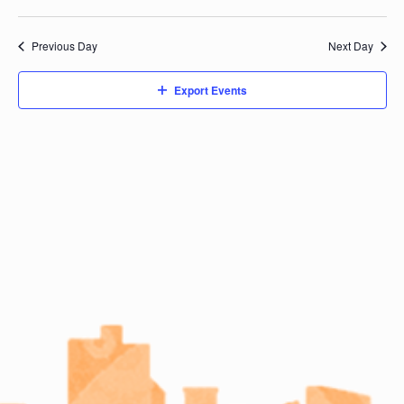
Previous Day
Next Day
Export Events