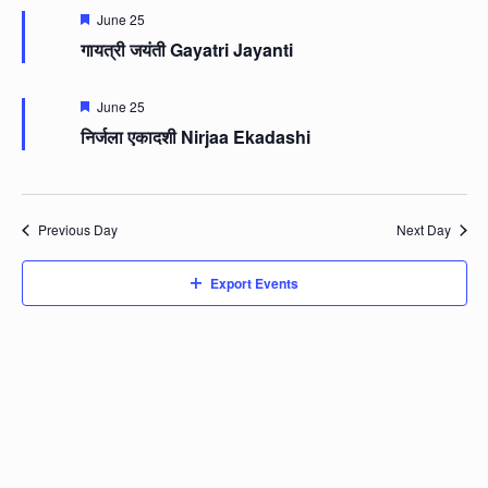
Featured
June 25
गायत्री जयंती Gayatri Jayanti
Featured
June 25
निर्जला एकादशी Nirjaa Ekadashi
Previous Day
Next Day
Export Events