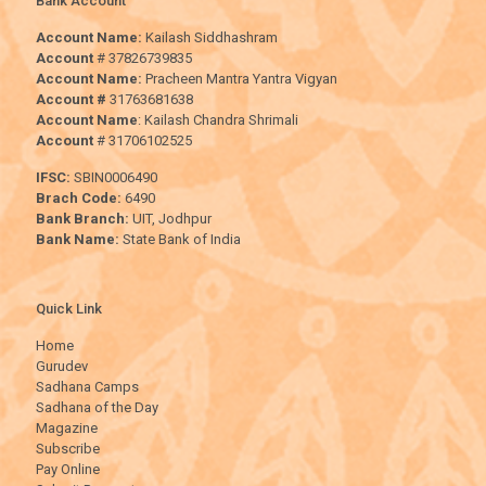
Bank Account
Account Name:
Kailash Siddhashram
Account
# 37826739835
Account Name:
Pracheen Mantra Yantra Vigyan
Account #
31763681638
Account Name
: Kailash Chandra Shrimali
Account
# 31706102525
IFSC:
SBIN0006490
Brach Code:
6490
Bank Branch:
UIT, Jodhpur
Bank Name:
State Bank of India
Quick Link
Home
Gurudev
Sadhana Camps
Sadhana of the Day
Magazine
Subscribe
Pay Online