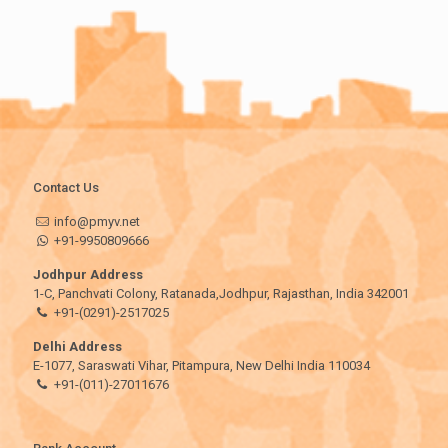
Contact Us
info@pmyv.net
+91-9950809666
Jodhpur Address
1-C, Panchvati Colony, Ratanada,Jodhpur, Rajasthan, India 342001
+91-(0291)-2517025
Delhi Address
E-1077, Saraswati Vihar, Pitampura, New Delhi India 110034
+91-(011)-27011676