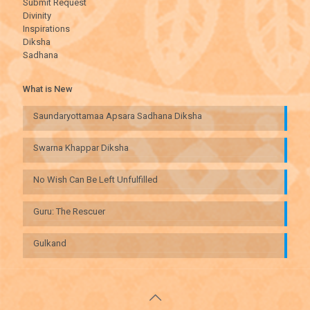
Submit Request
Divinity
Inspirations
Diksha
Sadhana
What is New
Saundaryottamaa Apsara Sadhana Diksha
Swarna Khappar Diksha
No Wish Can Be Left Unfulfilled
Guru: The Rescuer
Gulkand